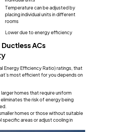
Temperature can be adjusted by
placing individual units in different
rooms
Lower due to energy efficiency
 Ductless ACs
ty
l Energy Efficiency Ratio) ratings, that
at’s most efficient for you depends on
n larger homes that require uniform
eliminates the risk of energy being
ded.
 smaller homes or those without suitable
specific areas or adjust cooling in