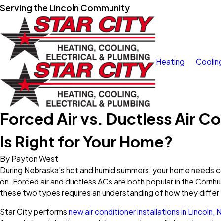
Serving the Lincoln Community
Heating
Coolin
Forced Air vs. Ductless Air C
Is Right for Your Home?
By
Payton West
During Nebraska’s hot and humid summers, your home needs co
on. Forced air and ductless ACs are both popular in the Corn
these two types requires an understanding of how they differ 
Star City performs
new air conditioner installations in Lincoln, 