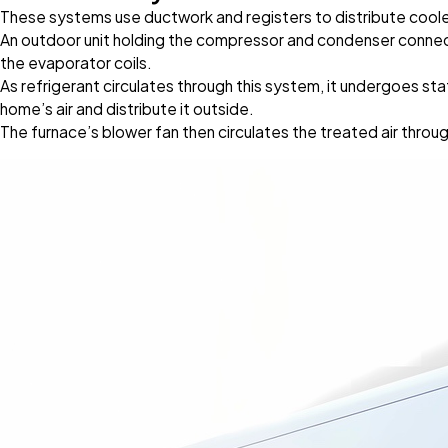
These systems use ductwork and registers to distribute coole
An outdoor unit holding the compressor and condenser connects 
the evaporator coils.
As refrigerant circulates through this system, it undergoes sta
home’s air and distribute it outside.
The furnace’s blower fan then circulates the treated air thro