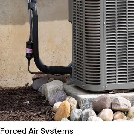
Forced Air Systems