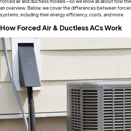
forced air and ductless models—so we know all about how the
an overview. Below, we cover the differences between forced a
systems, including their energy efficiency, costs, and more.
How Forced Air & Ductless ACs Work