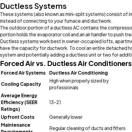
Ductless Systems
These systems (also known as mini-split systems) consist of in
instead of connecting to your furnace and ductwork.
The outdoor portion of a ductless AC contains the compressor
portion holds the evaporator coil and an air handler to push tre
Ductless systems work best in owner-occupied lofts, apartme
have the capacity for ductwork. To cool an entire detached 
system and potentially adding a ductless unit or two for additio
Forced Air vs. Ductless Air Conditioners
Forced Air Systems
Ductless Air Conditioning
High when properly sized by
Cooling Capacity
professionals
Average Energy
Efficiency (SEER
13-21
Ratings)
Upfront Costs
Generally lower
Maintenance
Regular cleaning of ducts and filters
Requirements