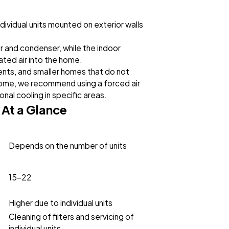
dividual units mounted on exterior walls
 and condenser, while the indoor
ated air into the home.
nts, and smaller homes that do not
home, we recommend using a forced air
nal cooling in specific areas.
 At a Glance
Depends on the number of units
15-22
Higher due to individual units
Cleaning of filters and servicing of
individual units