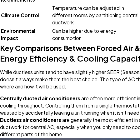
Temperature can be adjusted in
Climate Control
different rooms by partitioning central
ductwork
Environmental
Can be higher due to energy
Impact
consumption
Key Comparisons Between Forced Air &
Energy Efficiency & Cooling Capaci
While ductless units tend to have slightly higher SEER (Seasona
doesn’t always make them the best choice. The type of AC th
where and how it will be used.
Centrally ducted air conditioners
are often more efficient i
cooling throughout. Controlling them from a single thermostat 
wasted by accidentally leaving a unit running when it isn’t nee
Ductless air conditioners
are generally the most efficient in
ductwork for central AC, especially when you only need to cool 
different parts of the home.