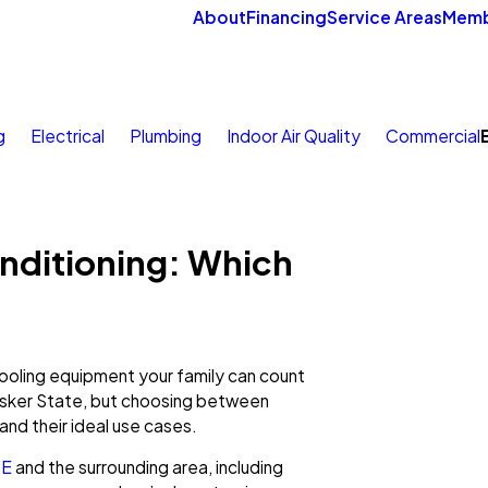
About
Financing
Service Areas
Memb
g
Electrical
Plumbing
Indoor Air Quality
Commercial
onditioning: Which
oling equipment your family can count
husker State, but choosing between
and their ideal use cases.
NE
and the surrounding area, including