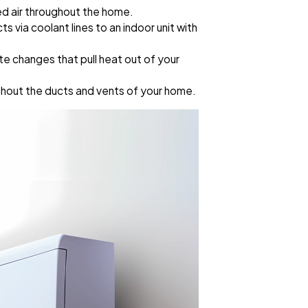
d air throughout the home.
via coolant lines to an indoor unit with
te changes that pull heat out of your
ughout the ducts and vents of your home.