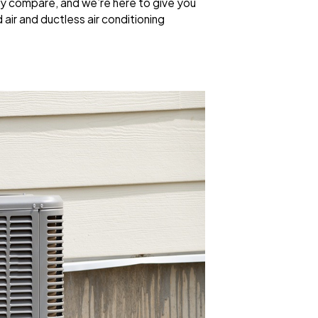
y compare, and we’re here to give you
ir and ductless air conditioning