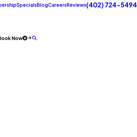
(402) 724-5494
ership
Specials
Blog
Careers
Reviews
Book Now