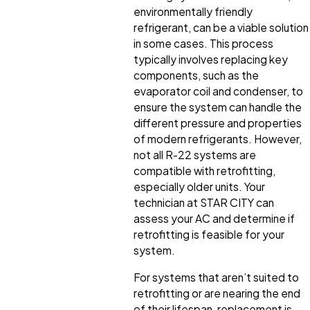
environmentally friendly
refrigerant, can be a viable solution
in some cases. This process
typically involves replacing key
components, such as the
evaporator coil and condenser, to
ensure the system can handle the
different pressure and properties
of modern refrigerants. However,
not all R-22 systems are
compatible with retrofitting,
especially older units. Your
technician at STAR CITY can
assess your AC and determine if
retrofitting is feasible for your
system.
For systems that aren’t suited to
retrofitting or are nearing the end
of their lifespan, replacement is