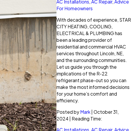
AC Installations
,
AC Repair
,
Advice
For Homeowners
With decades of experience, STAR
CITY HEATING, COOLING,
ELECTRICAL & PLUMBING has
been a leading provider of
residential and commercial HVAC
services throughout Lincoln, NE,
and the surrounding communities.
Let us guide you through the
implications of the R-22
refrigerant phase-out so you can
make the most informed decisions
for your home’s comfort and
efficiency.
Posted by
Mark
| October 31,
2024 | Reading Time:
AC Installations
,
AC Repair
,
Advice