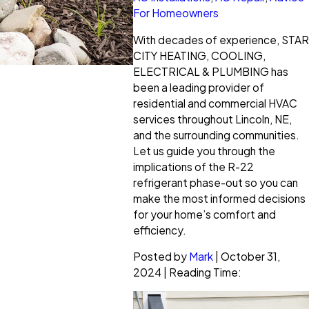
For Homeowners
With decades of experience, STAR
CITY HEATING, COOLING,
ELECTRICAL & PLUMBING has
been a leading provider of
residential and commercial HVAC
services throughout Lincoln, NE,
and the surrounding communities.
Let us guide you through the
implications of the R-22
refrigerant phase-out so you can
make the most informed decisions
for your home’s comfort and
efficiency.
Posted by
Mark
| October 31,
2024 | Reading Time: