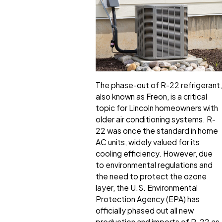
The phase-out of R-22 refrigerant,
also known as Freon, is a critical
topic for Lincoln homeowners with
older air conditioning systems. R-
22 was once the standard in home
AC units, widely valued for its
cooling efficiency. However, due
to environmental regulations and
the need to protect the ozone
layer, the U.S. Environmental
Protection Agency (EPA) has
officially phased out all new
production and imports of R-22 as