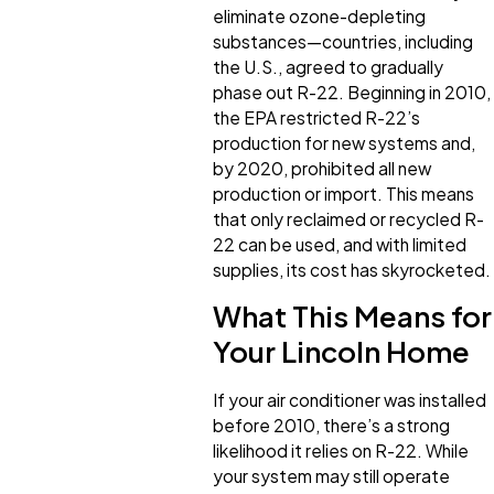
eliminate ozone-depleting
substances—countries, including
the U.S., agreed to gradually
phase out R-22. Beginning in 2010,
the EPA restricted R-22’s
production for new systems and,
by 2020, prohibited all new
production or import. This means
that only reclaimed or recycled R-
22 can be used, and with limited
supplies, its cost has skyrocketed.
What This Means for
Your Lincoln Home
If your air conditioner was installed
before 2010, there’s a strong
likelihood it relies on R-22. While
your system may still operate