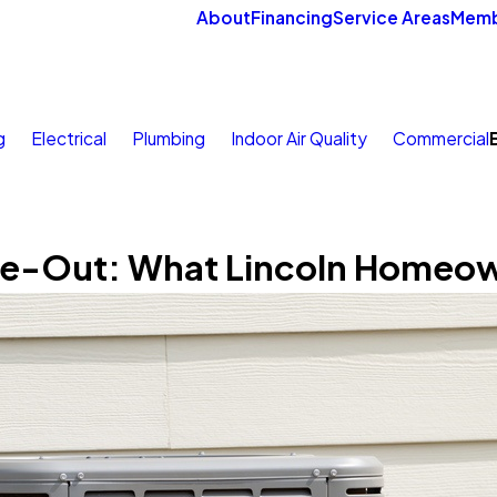
About
Financing
Service Areas
Memb
g
Electrical
Plumbing
Indoor Air Quality
Commercial
se-Out: What Lincoln Homeo