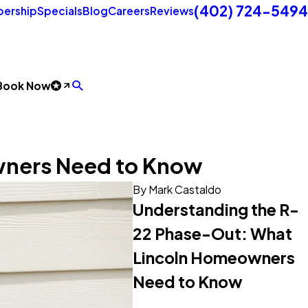
(402) 724-5494
ership
Specials
Blog
Careers
Reviews
Book Now
wners Need to Know
By
Mark Castaldo
Understanding the R-
22 Phase-Out: What
Lincoln Homeowners
Need to Know