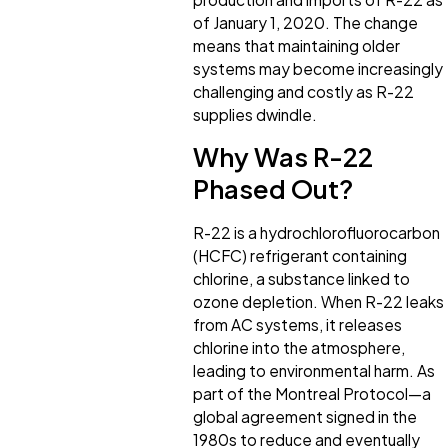
of January 1, 2020. The change
means that maintaining older
systems may become increasingly
challenging and costly as R-22
supplies dwindle.
Why Was R-22
Phased Out?
R-22 is a hydrochlorofluorocarbon
(HCFC) refrigerant containing
chlorine, a substance linked to
ozone depletion. When R-22 leaks
from AC systems, it releases
chlorine into the atmosphere,
leading to environmental harm. As
part of the Montreal Protocol—a
global agreement signed in the
1980s to reduce and eventually