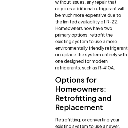
without issues, any repair that
requires additional refrigerant will
be much more expensive due to
the limited availability of R-22.
Homeowners now have two
primary options: retrofit the
existing system to use a more
environmentally friendly refrigerant
or replace the system entirely with
one designed for modern
refrigerants, such as R-410A.
Options for
Homeowners:
Retrofitting and
Replacement
Retrofitting, or converting your
existing system to use a newer,