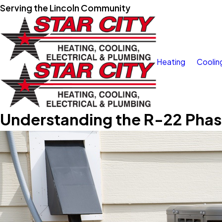
Serving the Lincoln Community
Heating
Coolin
Understanding the R-22 Pha