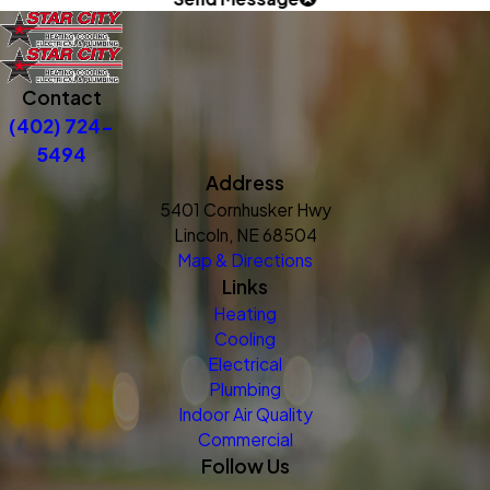
Contact
(402) 724-
5494
Address
5401 Cornhusker Hwy
Lincoln, NE 68504
Map & Directions
Links
Heating
Cooling
Electrical
Plumbing
Indoor Air Quality
Commercial
Follow Us