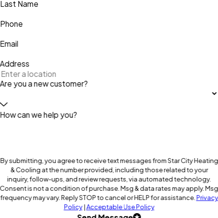
Last Name
Phone
Email
Address
Are you a new customer?
How can we help you?
By submitting, you agree to receive text messages from Star City Heating
& Cooling at the number provided, including those related to your
inquiry, follow-ups, and review requests, via automated technology.
Consent is not a condition of purchase. Msg & data rates may apply. Ms
frequency may vary. Reply STOP to cancel or HELP for assistance.
Privacy
Policy
|
Acceptable Use Policy
Send Message