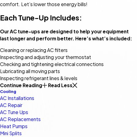
comfort. Let’s lower those energy bills!
Each Tune-Up Includes:
Our AC tune-ups are designed to help your equipment
last longer and perform better. Here’s what’s included:
Cleaning or replacing AC filters
Inspecting and adjusting your thermostat
Checking and tightening electrical connections
Lubricating all moving parts
Inspecting refrigerant lines & levels
Continue Reading
Read Less
Cooling
AC Installations
AC Repair
AC Tune Ups
AC Replacements
Heat Pumps
Mini Splits