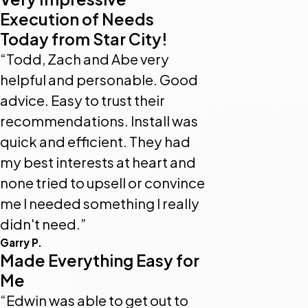
Execution of Needs
Today from Star City!
“Todd, Zach and Abe very
helpful and personable. Good
advice. Easy to trust their
recommendations. Install was
quick and efficient. They had
my best interests at heart and
none tried to upsell or convince
me I needed something I really
didn't need.”
Garry P.
Made Everything Easy for
Me
“Edwin was able to get out to