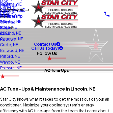
Blog
Panama, NE
Financing
Careers
Raymond, NE
Main Menu
Service Areas
Reviews
Walton, NE
2025
Membership
Waverly, NE
2024
Specials
Roca, NE
2023
Blog
Ashland, NE
2022
Careers
Ceresco, NE
Reviews
Contact Us
Crete, NE
Call Us Today!
Elmwood, NE
Follow Us
Milford, NE
Wahoo, NE
Palmyra, NE
AC Tune Ups
AC Tune-Ups & Maintenance in Lincoln, NE
Star City knows what it takes to get the most out of your air
conditioner. Maximize your cooling system’s energy
efficiency with AC tune-ups from the team that cares about