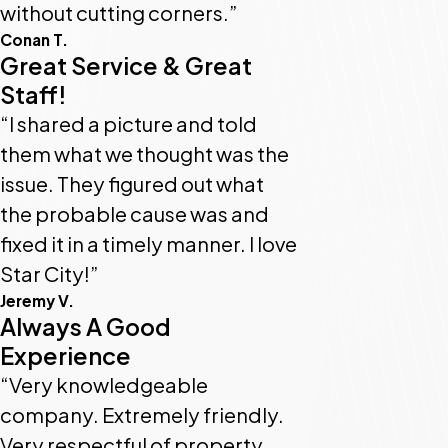
without cutting corners.”
Conan T.
Great Service & Great
Staff!
“I shared a picture and told
them what we thought was the
issue. They figured out what
the probable cause was and
fixed it in a timely manner. I love
Star City!”
Jeremy V.
Always A Good
Experience
“Very knowledgeable
company. Extremely friendly.
Very respectful of property.