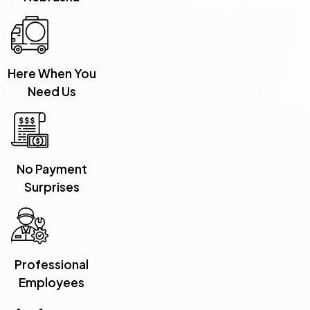
Here When You
Need Us
No Payment
Surprises
Professional
Employees