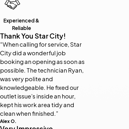
Experienced &
Reliable
Thank You Star City!
“When calling for service, Star
City did a wonderful job
booking an opening as soon as
possible. The technician Ryan,
was very polite and
knowledgeable. He fixed our
outlet issue’s inside an hour,
kept his work area tidy and
clean when finished.”
Alex O.
Very Impressive