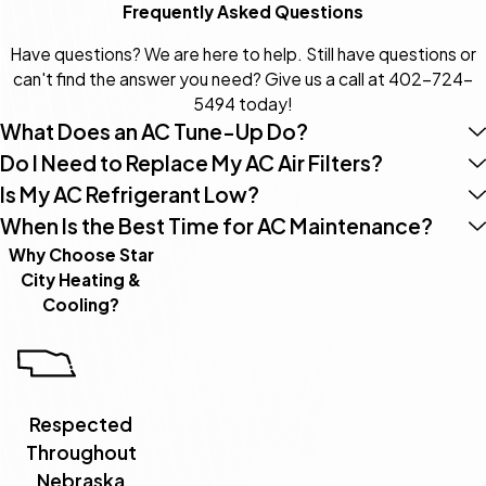
Frequently Asked Questions
Have questions? We are here to help. Still have questions or
can't find the answer you need? Give us a call at
402-724-
5494
today!
What Does an AC Tune-Up Do?
Do I Need to Replace My AC Air Filters?
Is My AC Refrigerant Low?
When Is the Best Time for AC Maintenance?
Why Choose Star
City Heating &
Cooling?
Respected
Throughout
Nebraska