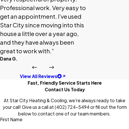
Professional work. Very easy to
get an appointment. I’ve used
Star City since moving into this
house a little over a year ago,
and they have always been
great to work with.”
Dana G.
View All Reviews
Fast, Friendly Service Starts Here
Contact Us Today
At Star City Heating & Cooling, we're always ready to take
your call! Give us a call at
(402) 724-5494
or fill out the form
below to contact one of our team members.
First Name