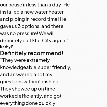
our house in less than a day! He
installed a new water heater
and piping in record time! He
gave us 3 options, and there
was no pressure! We will
definitely call Star City again!”
Kathy E.
Definitely recommend!
“They were extremely
knowledgeable, super friendly,
and answered all of my
questions without rushing.
They showed up on time,
worked efficiently, and got
everything done quickly