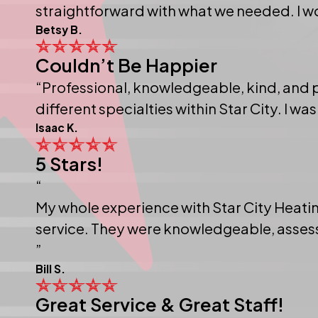
straightforward with what we needed. I 
Betsy B.
Couldn’t Be Happier
“Professional, knowledgeable, kind, and
different specialties within Star City. I was
Isaac K.
5 Stars!
“
My whole experience with Star City Heatin
service. They were knowledgeable, assesse
”
Bill S.
Great Service & Great Staff!