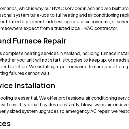
mands, which is why our HVAC services in Ashland are built aro
sonal system tune-ups to full heating and air conditioning repl
outdated equipment, addressing indoor air concerns, or sched
homeowners expect from a trusted local HVAC contractor.
 and Furnace Repair
 complete heating services in Ashland, including furnace instal
Whether your unit will not start, struggles to keep up, or needs
ient solution. We install high-performance furnaces and heat
ing failures cannot wait.
ice Installation
ling is essential. We offer professional air conditioning service 
ystems. If your unit cycles constantly, blows warm air, or drive
perly sized system upgrades to emergency AC repair, we rest
ices