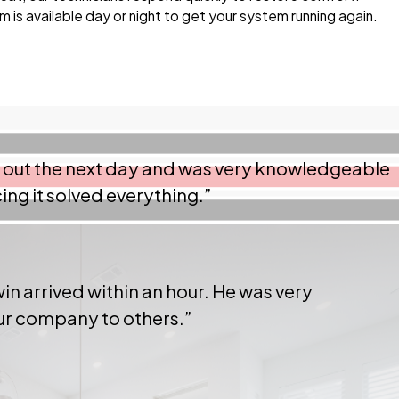
 is available day or night to get your system running again.
e out the next day and was very knowledgeable
ng it solved everything.”
in arrived within an hour. He was very
our company to others.”