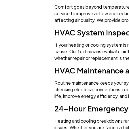
Comfort goes beyond temperature. Our
service to improve airflow and reduc
affecting air quality. We provide pro
HVAC System Inspec
If your heating or cooling system is 
cause. Our technicians evaluate air
whether repair or replacement is th
HVAC Maintenance 
Routine maintenance keeps your sys
checking electrical connections, re
life, improve energy efficiency, an
24-Hour Emergency 
Heating and cooling breakdowns rare
issues. Whether you are facing a fa