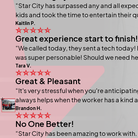
“Star City has surpassed any and all expec
kids and took the time to entertain their 
Kaitlin P.
Great experience start to finish!
“We called today, they sent a tech today! I
was super personable! Should we need help i
Tara V.
Great & Pleasant
“It's very stressful when you're anticipat
always helps when the worker has a kind atti
Brandon H.
No One Better!
“Star City has been amazing to work with