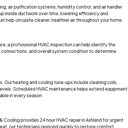
g, air purification systems, humidity control, and air handler
 up inside ductwork over time, lowering efficiency and
hat help circulate cleaner, healthier air throughout your home.
ture, a professional HVAC inspection can help identify the
al connections, and overall system condition to determine
Our heating and cooling tune-ups include cleaning coils,
rant levels. Scheduled HVAC maintenance helps extend equipment
able in every season.
& Cooling provides 24 hour HVAC repair in Ashland for urgent
eat, our technicians respond quickly to restore comfort.