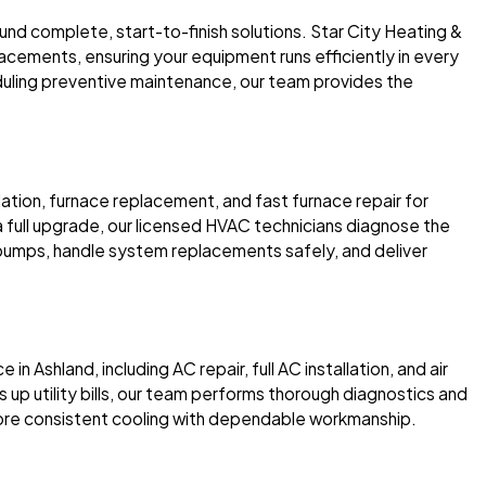
und complete, start-to-finish solutions. Star City Heating &
acements, ensuring your equipment runs efficiently in every
uling preventive maintenance, our team provides the
lation, furnace replacement, and fast furnace repair for
 a full upgrade, our licensed HVAC technicians diagnose the
 pumps, handle system replacements safely, and deliver
in Ashland, including AC repair, full AC installation, and air
s up utility bills, our team performs thorough diagnostics and
ore consistent cooling with dependable workmanship.