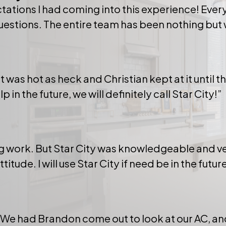
tations I had coming into this experience! Ever
questions. The entire team has been nothing but 
t was hot as heck and Christian kept at it until 
n the future, we will definitely call Star City!”
ing work. But Star City was knowledgeable and ve
tude. I will use Star City if need be in the future
. We had Brandon come out to look at our AC, 