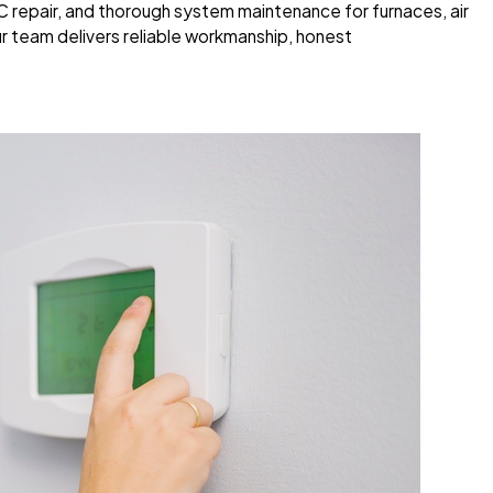
AC repair, and thorough system maintenance for furnaces, air
r team delivers reliable workmanship, honest