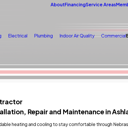
About
Financing
Service Areas
Memb
g
Electrical
Plumbing
Indoor Air Quality
Commercial
tractor
allation, Repair and Maintenance in Ash
able heating and cooling to stay comfortable through Nebras