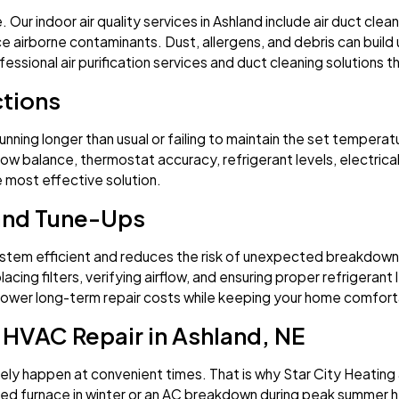
 indoor air quality services in Ashland include air duct cleanin
e airborne contaminants. Dust, allergens, and debris can build
fessional air purification services and duct cleaning solutions t
tions
running longer than usual or failing to maintain the set tempera
flow balance, thermostat accuracy, refrigerant levels, electric
e most effective solution.
and Tune-Ups
tem efficient and reduces the risk of unexpected breakdowns. 
placing filters, verifying airflow, and ensuring proper refrige
d lower long-term repair costs while keeping your home comfort
HVAC Repair in Ashland, NE
ly happen at convenient times. That is why Star City Heating 
iled furnace in winter or an AC breakdown during peak summer h