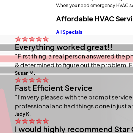
When you need emergency HVAC ser
Affordable HVAC Servi
All Specials
Everything worked great!!
“First thing, a real person answered the
& determined to figure out the problem. F
Susan M.
Fast Efficient Service
“I’m very pleased with the prompt service.
professional and had things done in just a
Judy K.
I would highly recommend Star 