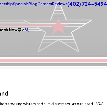
(402) 724-5494
ership
Specials
Blog
Careers
Reviews
Book Now
land
ka’s freezing winters and humid summers. As a trusted HVAC