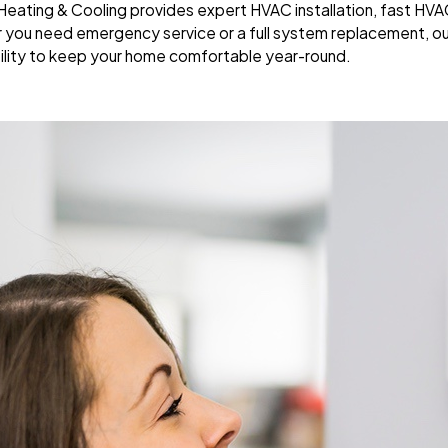
y Heating & Cooling provides expert HVAC installation, fast HV
r you need emergency service or a full system replacement, ou
ility to keep your home comfortable year-round.