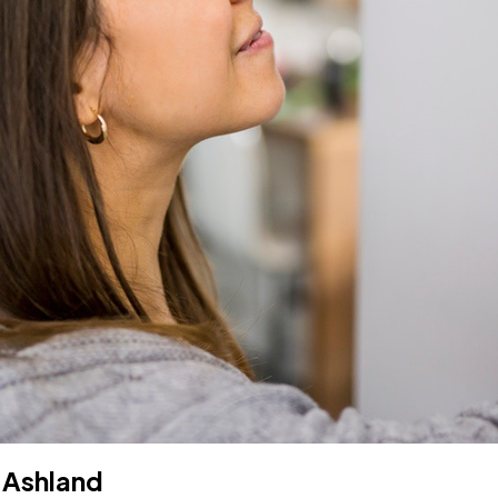
 Ashland