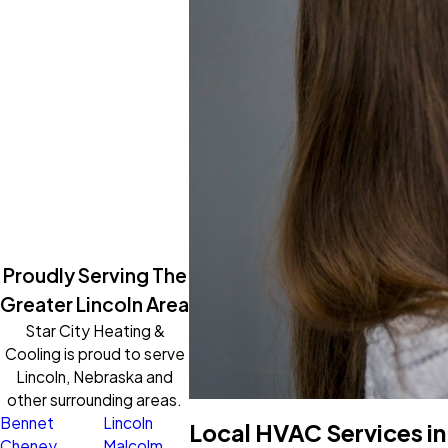
Proudly Serving The
Greater Lincoln Area
Star City Heating &
Cooling is proud to serve
Lincoln, Nebraska and
other surrounding areas.
Bennet
Lincoln
Local HVAC Services in
Cheney
Malcolm