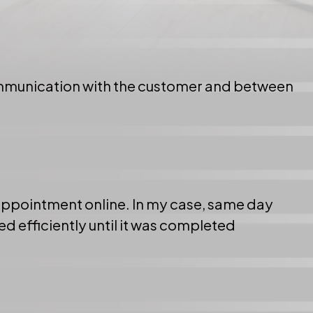
ommunication with the customer and between
 appointment online. In my case, same day
d efficiently until it was completed