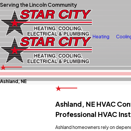
Serving the Lincoln Community
Heating
Coolin
Ashland, NE
Ashland, NE HVAC Con
Professional HVAC Inst
Ashland homeowners rely on depend