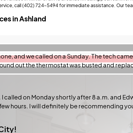
vice, call
(402) 724-5494
for immediate assistance. Our team
ces in Ashland
 phone, and we called on a Sunday. The tech cam
ound out the thermostat was busted and replaci
 I called on Monday shortly after 8 a.m. and Edw
 few hours. I will definitely be recommending y
City!