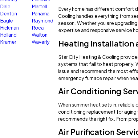
Dale
Martell
Every home has different comfort de
Denton
Panama
Cooling handles everything from sea
Eagle
Raymond
season. Whether you are upgrading 
Hickman
Roca
expertise and responsive service 
Holland
Walton
Heating Installation
Kramer
Waverly
Star City Heating & Cooling provides
systems that fail to heat properly. 
issue and recommend the most effic
emergency furnace repair when heat
Air Conditioning Serv
When summer heat sets in, reliable coo
conditioning replacement for aging s
recommends the right fix. From pro
Air Purification Serv