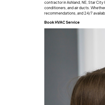
contractor in Ashland, NE, Star Cit
conditioners, and air ducts. Whethe
recommendations, and 24/7 availab
Book HVAC Service