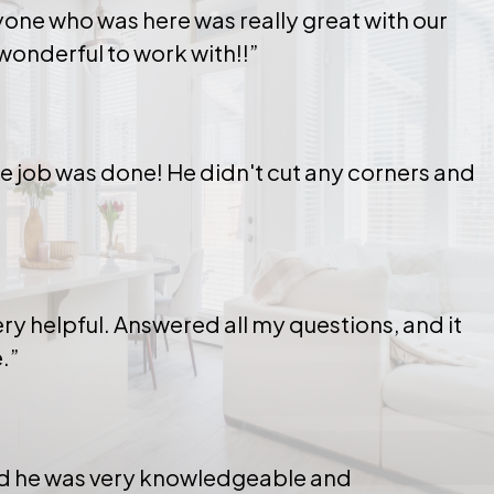
yone who was here was really great with our
wonderful to work with!!”
the job was done! He didn't cut any corners and
ry helpful. Answered all my questions, and it
.”
and he was very knowledgeable and