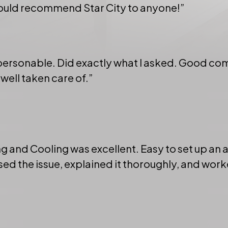
would recommend Star City to anyone!”
 personable. Did exactly what I asked. Good c
 well taken care of.”
g and Cooling was excellent. Easy to set up an
d the issue, explained it thoroughly, and worke