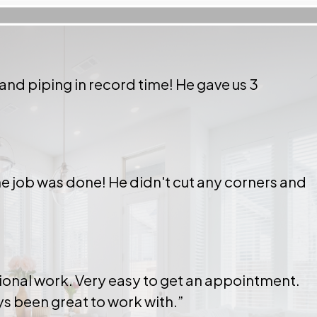
 and piping in record time! He gave us 3
 the job was done! He didn't cut any corners and
ional work. Very easy to get an appointment.
ays been great to work with.”