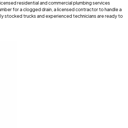
 licensed residential and commercial plumbing services
mber for a clogged drain, a licensed contractor to handle a
ly stocked trucks and experienced technicians are ready to