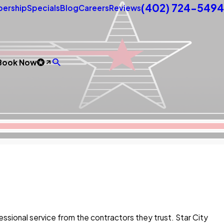
(402) 724-5494
ership
Specials
Blog
Careers
Reviews
Book Now
ional service from the contractors they trust. Star City