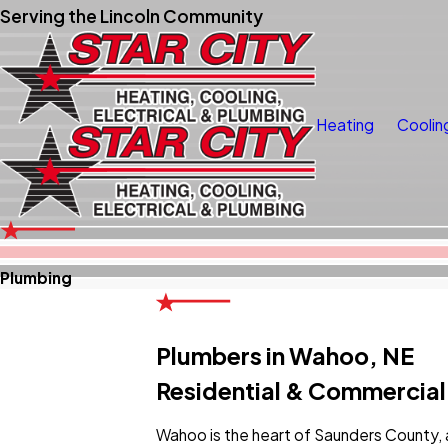
Serving the Lincoln Community
Heating
Coolin
Plumbing
Plumbers in Wahoo, NE
Residential & Commercial
Wahoo is the heart of Saunders County, 