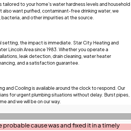
s tailored to your home's water hardness levels and household
 also want purified, contaminant-free drinking water, we
 bacteria, and other impurities at the source.
 setting, the impact is immediate. Star City Heating and
er Lincoln Area since 1983. Whether you operate a
allations, leak detection, drain cleaning, water heater
nancing, and a satisfaction guarantee.
g and Cooling is available around the clock to respond. Our
ns for urgent plumbing situations without delay. Burst pipes,
ime and we will be on our way.
 probable cause was and fixed it in a timely