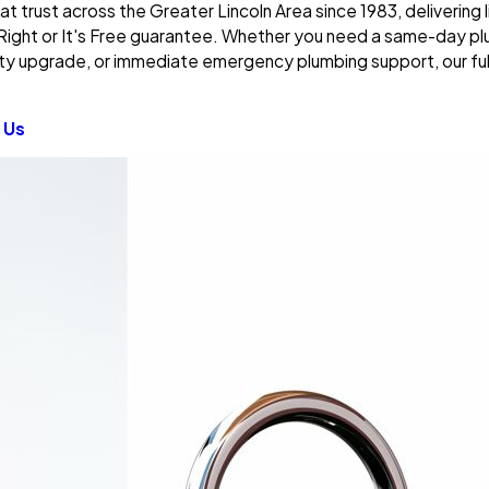
at trust across the Greater Lincoln Area since 1983, delivering
Right or It's Free guarantee. Whether you need a same-day plu
ty upgrade, or immediate emergency plumbing support, our ful
 Us