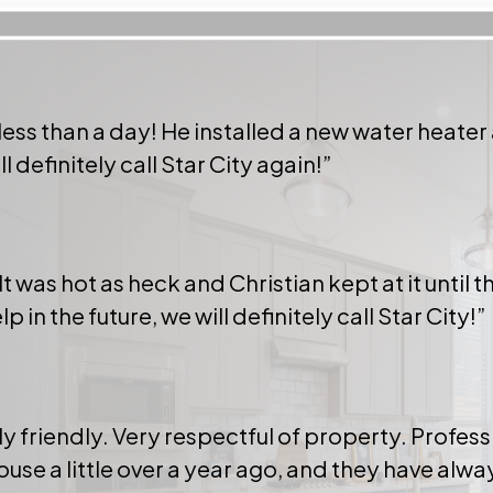
 less than a day! He installed a new water heater
 definitely call Star City again!”
!
t was hot as heck and Christian kept at it until
n the future, we will definitely call Star City!”
riendly. Very respectful of property. Profess
house a little over a year ago, and they have alw