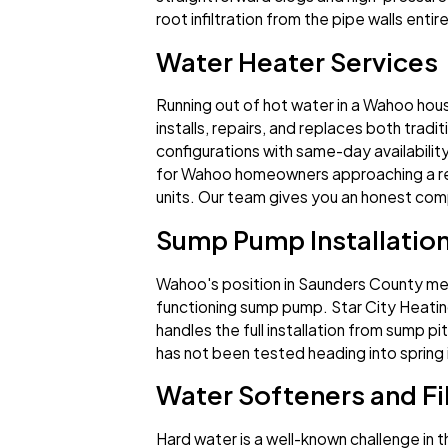
root infiltration from the pipe walls enti
Water Heater Services
Running out of hot water in a Wahoo hous
installs, repairs, and replaces both trad
configurations with same-day availabilit
for Wahoo homeowners approaching a rep
units. Our team gives you an honest compa
Sump Pump Installatio
Wahoo's position in Saunders County mea
functioning sump pump. Star City Heatin
handles the full installation from sump p
has not been tested heading into spring i
Water Softeners and Fil
Hard water is a well-known challenge in