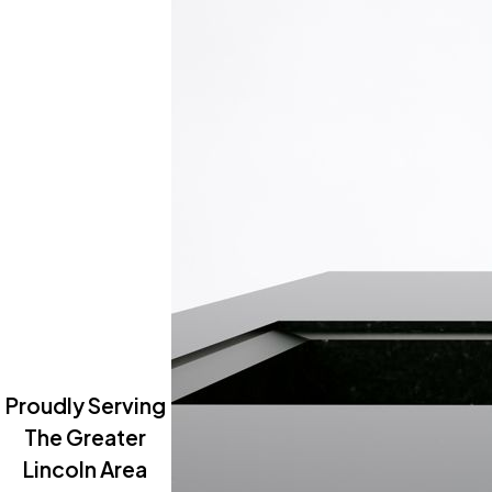
Proudly Serving
The Greater
Lincoln Area