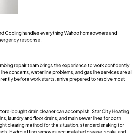
g and Cooling handles everything Wahoo homeowners and
emergency response.
mbing repair team brings the experience to work confidently
line concerns, water line problems, and gas line services are all
rently before work starts, arrive prepared to resolve most
tore-bought drain cleaner can accomplish. Star City Heating
ns, laundry and floor drains, and main sewer lines for both
 clearing method for the situation, standard snaking for
roach. Hydrojetting removes accumulated grease, scale, and