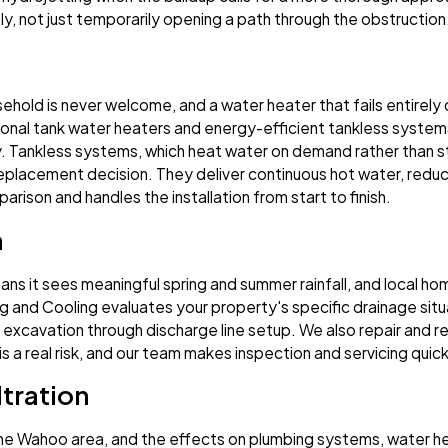
rely, not just temporarily opening a path through the obstruction
ehold is never welcome, and a water heater that fails entirel
itional tank water heaters and energy-efficient tankless systems
y. Tankless systems, which heat water on demand rather than st
lacement decision. They deliver continuous hot water, reduce
rison and handles the installation from start to finish.
n
ns it sees meaningful spring and summer rainfall, and local 
g and Cooling evaluates your property's specific drainage sit
it excavation through discharge line setup. We also repair and re
s a real risk, and our team makes inspection and servicing quic
tration
 the Wahoo area, and the effects on plumbing systems, water h