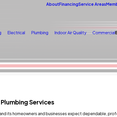
About
Financing
Service Areas
Memb
g
Electrical
Plumbing
Indoor Air Quality
Commercial
 Plumbing Services
and its homeowners and businesses expect dependable, profess