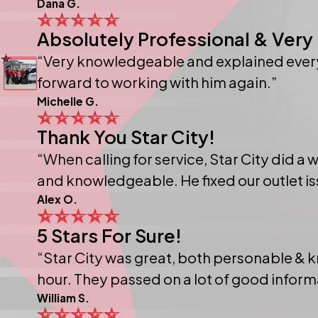
Dana G.
Absolutely Professional & Very 
“Very knowledgeable and explained everyt
forward to working with him again.”
Michelle G.
Thank You Star City!
“When calling for service, Star City did a
and knowledgeable. He fixed our outlet iss
Alex O.
5 Stars For Sure!
“Star City was great, both personable & 
hour. They passed on a lot of good infor
William S.