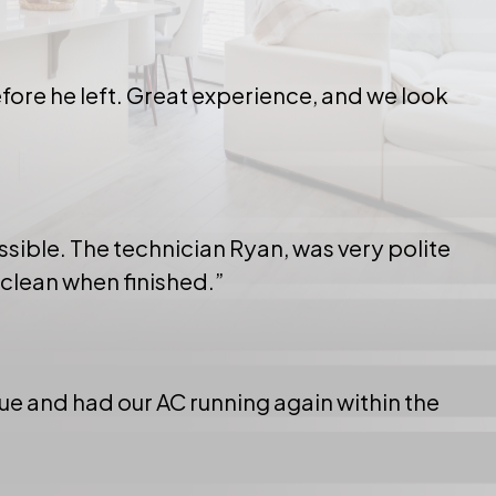
ore he left. Great experience, and we look
ssible. The technician Ryan, was very polite
 clean when finished.”
e and had our AC running again within the