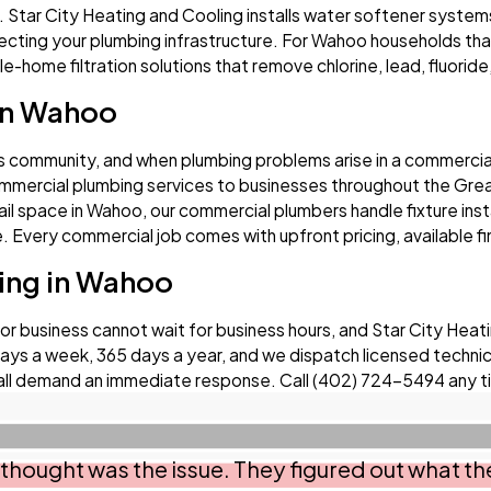
. Star City Heating and Cooling installs water softener system
ecting your plumbing infrastructure. For Wahoo households that
-home filtration solutions that remove chlorine, lead, fluoride,
in Wahoo
s community, and when plumbing problems arise in a commercial
mercial plumbing services to businesses throughout the Great
etail space in Wahoo, our commercial plumbers handle fixture inst
Every commercial job comes with upfront pricing, available fi
ing in Wahoo
business cannot wait for business hours, and Star City Heatin
ys a week, 365 days a year, and we dispatch licensed technicia
all demand an immediate response. Call
(402) 724-5494
any t
thought was the issue. They figured out what the