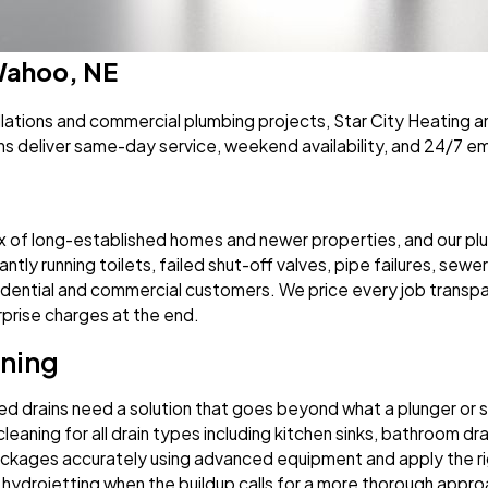
 Wahoo, NE
allations and commercial plumbing projects, Star City Heatin
ns deliver same-day service, weekend availability, and 24/7 
x of long-established homes and newer properties, and our plu
tly running toilets, failed shut-off valves, pipe failures, sewer 
sidential and commercial customers. We price every job transpa
surprise charges at the end.
aning
d drains need a solution that goes beyond what a plunger or s
eaning for all drain types including kitchen sinks, bathroom drai
ages accurately using advanced equipment and apply the right
 hydrojetting when the buildup calls for a more thorough app