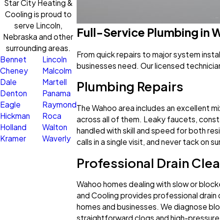
Star City Heating &
Cooling is proud to
serve Lincoln,
Full-Service Plumbing in
Nebraska and other
surrounding areas.
From quick repairs to major system inst
Bennet
Lincoln
businesses need. Our licensed technicia
Cheney
Malcolm
Dale
Martell
Plumbing Repairs
Denton
Panama
Eagle
Raymond
The Wahoo area includes an excellent mi
Hickman
Roca
across all of them. Leaky faucets, constan
Holland
Walton
handled with skill and speed for both re
Kramer
Waverly
calls in a single visit, and never tack on 
Professional Drain Cle
Wahoo homes dealing with slow or blocke
and Cooling provides professional drain cl
homes and businesses. We diagnose block
straightforward clogs and high-pressure