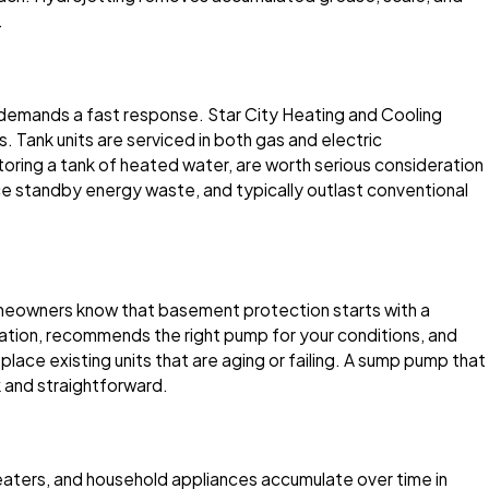
.
y demands a fast response. Star City Heating and Cooling
. Tank units are serviced in both gas and electric
oring a tank of heated water, are worth serious consideration
 standby energy waste, and typically outlast conventional
homeowners know that basement protection starts with a
uation, recommends the right pump for your conditions, and
place existing units that are aging or failing. A sump pump that
k and straightforward.
eaters, and household appliances accumulate over time in