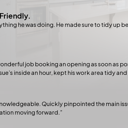
Friendly.
hing he was doing. He made sure to tidy up bef
 wonderful job booking an opening as soon as po
ue’s inside an hour, kept his work area tidy and
knowledgeable. Quickly pinpointed the main issu
mation moving forward.”