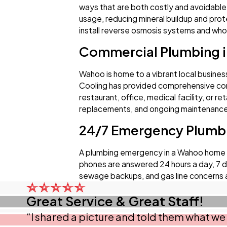
ways that are both costly and avoidable
usage, reducing mineral buildup and prot
install reverse osmosis systems and whole
Commercial Plumbing 
Wahoo is home to a vibrant local busines
Cooling has provided comprehensive com
restaurant, office, medical facility, or r
replacements, and ongoing maintenance. 
24/7 Emergency Plumb
A plumbing emergency in a Wahoo home or 
phones are answered 24 hours a day, 7 da
sewage backups, and gas line concerns 
Great Service & Great Staff!
“I shared a picture and told them what we 