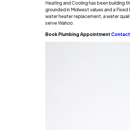
Heating and Cooling has been building th
grounded in Midwest values and a Fixed 
water heater replacement, a water quali
serve Wahoo.
Book Plumbing Appointment
Contact