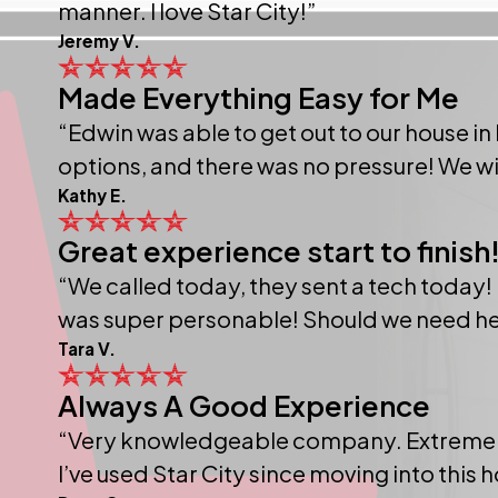
manner. I love Star City!”
Jeremy V.
Made Everything Easy for Me
“Edwin was able to get out to our house in
options, and there was no pressure! We will
Kathy E.
Great experience start to finish
“We called today, they sent a tech today! I
was super personable! Should we need help i
Tara V.
Always A Good Experience
“Very knowledgeable company. Extremely f
I’ve used Star City since moving into this 