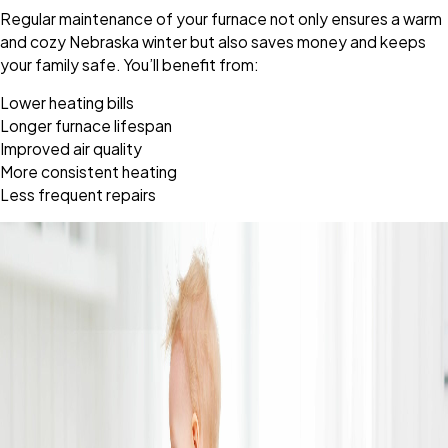
Regular maintenance of your furnace not only ensures a warm
and cozy Nebraska winter but also saves money and keeps
your family safe. You’ll benefit from:
Lower heating bills
Longer furnace lifespan
Improved air quality
More consistent heating
Less frequent repairs