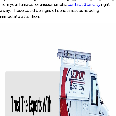
from your furnace, or unusual smells,
contact Star City
right
away. These could be signs of serious issues needing
immediate attention.