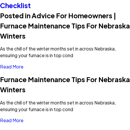
Checklist
Posted in Advice For Homeowners |
Furnace Maintenance Tips For Nebraska
Winters
As the chill of the winter months set in across Nebraska,
ensuring your furnace is in top cond
Read More
Furnace Maintenance Tips For Nebraska
Winters
As the chill of the winter months set in across Nebraska,
ensuring your furnace is in top cond
Read More