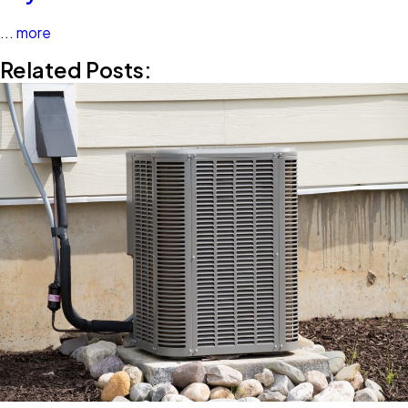
...
more
Related Posts: