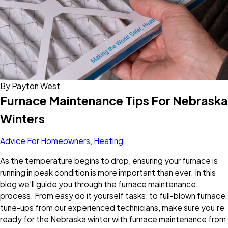
By
Payton West
Furnace Maintenance Tips For Nebraska
Winters
Advice For Homeowners
,
Heating
As the temperature begins to drop, ensuring your furnace is
running in peak condition is more important than ever. In this
blog we’ll guide you through the furnace maintenance
process. From easy do it yourself tasks, to full-blown furnace
tune-ups from our experienced technicians, make sure you’re
ready for the Nebraska winter with furnace maintenance from