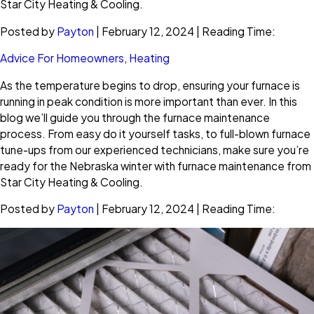
Star City Heating & Cooling.
Posted by
Payton
| February 12, 2024 | Reading Time:
Advice For Homeowners
,
Heating
As the temperature begins to drop, ensuring your furnace is
running in peak condition is more important than ever. In this
blog we’ll guide you through the furnace maintenance
process. From easy do it yourself tasks, to full-blown furnace
tune-ups from our experienced technicians, make sure you’re
ready for the Nebraska winter with furnace maintenance from
Star City Heating & Cooling.
Posted by
Payton
| February 12, 2024 | Reading Time: