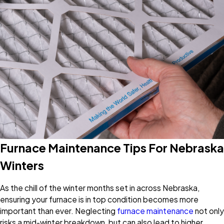
Furnace Maintenance Tips For Nebraska
Winters
As the chill of the winter months set in across Nebraska,
ensuring your furnace is in top condition becomes more
important than ever. Neglecting
furnace maintenance
not only
risks a mid-winter breakdown, but can also lead to higher