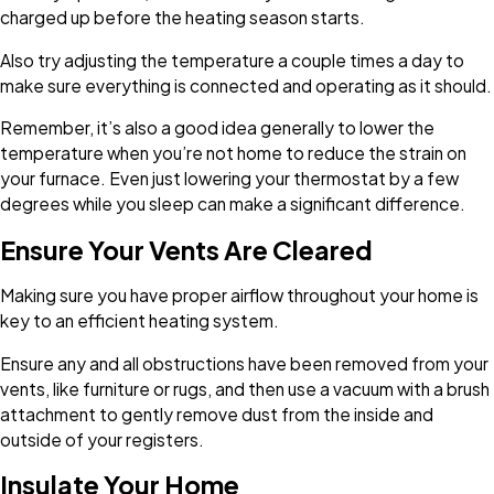
charged up before the heating season starts.
Also try adjusting the temperature a couple times a day to
make sure everything is connected and operating as it should.
Remember, it’s also a good idea generally to lower the
temperature when you’re not home to reduce the strain on
your furnace. Even just lowering your thermostat by a few
degrees while you sleep can make a significant difference.
Ensure Your Vents Are Cleared
Making sure you have proper airflow throughout your home is
key to an efficient heating system.
Ensure any and all obstructions have been removed from your
vents, like furniture or rugs, and then use a vacuum with a brush
attachment to gently remove dust from the inside and
outside of your registers.
Insulate Your Home