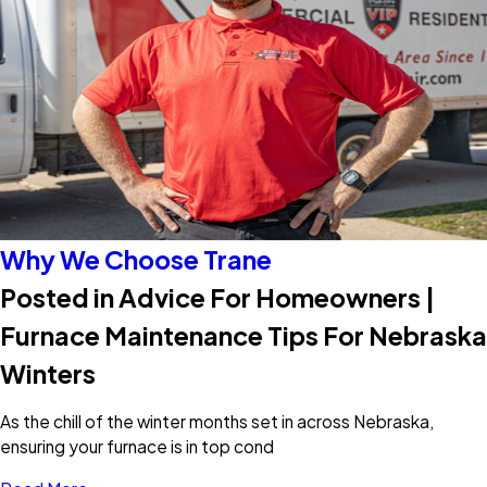
Why We Choose Trane
Posted in Advice For Homeowners |
Furnace Maintenance Tips For Nebraska
Winters
As the chill of the winter months set in across Nebraska,
ensuring your furnace is in top cond