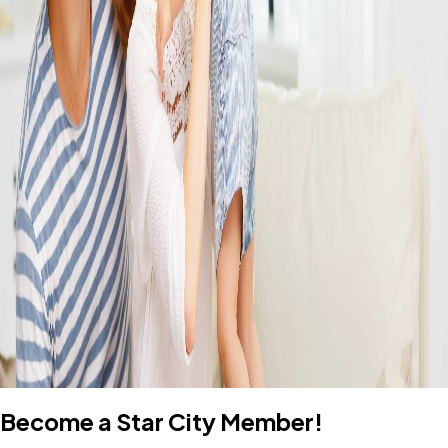
Become a Star City Member!