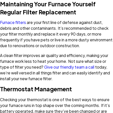
Maintaining Your Furnace Yourself
Regular Filter Replacement
Furnace filters
are your first line of defense against dust,
debris and other contaminants. It’s recommended to check
your filter monthly and replace it every 90 days, or more
frequently if you have pets or live in a more dusty environment
due to renovations or outdoor construction.
A clean filter improves air quality and efficiency, making your
furnace work less to heat your home. Not sure what size or
type of filter you need?
Give our friendly team a call
today,
we’re well versed in all things filter and can easily identify and
install your new furnace filter.
Thermostat Management
Checking your thermostat is one of the best ways to ensure
your furnace runs in top shape over the coming months. If it’s
battery operated, make sure they’ve been changed or are