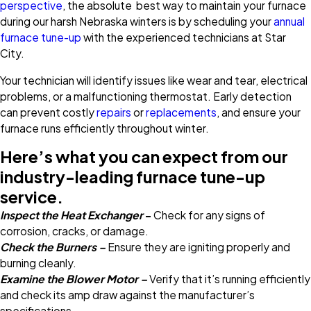
perspective
, the absolute best way to maintain your furnace
during our harsh Nebraska winters is by scheduling your
annual
furnace tune-up
with the experienced technicians at Star
City.
Your technician will identify issues like wear and tear, electrical
problems, or a malfunctioning thermostat. Early detection
can prevent costly
repairs
or
replacements
, and ensure your
furnace runs efficiently throughout winter.
Here’s what you can expect from our
industry-leading furnace tune-up
service.
Inspect the Heat Exchanger
–
Check for any signs of
corrosion, cracks, or damage.
Check the Burners –
Ensure they are igniting properly and
burning cleanly.
Examine the Blower Motor –
Verify that it’s running efficiently
and check its amp draw against the manufacturer’s
specifications.