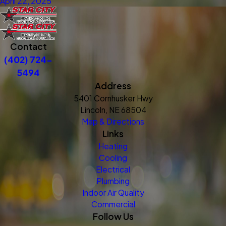
April 22, 2025
Contact
(402) 724-
5494
Address
5401 Cornhusker Hwy
Lincoln, NE 68504
Map & Directions
Links
Heating
Cooling
Electrical
Plumbing
Indoor Air Quality
Commercial
Follow Us