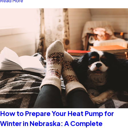
Read More
How to Prepare Your Heat Pump for
Winter in Nebraska: A Complete