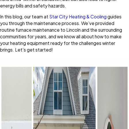
energy bills and safety hazards.
In this blog, our team at
Star City Heating & Cooling
guides
you through the maintenance process. We’ve provided
routine furnace maintenance to Lincoln and the surrounding
communities for years, and we know all about how to make
your heating equipment ready for the challenges winter
brings. Let’s get started!