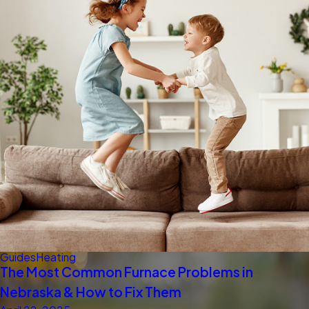
Guides
Heating
The Most Common Furnace Problems in
Nebraska & How to Fix Them