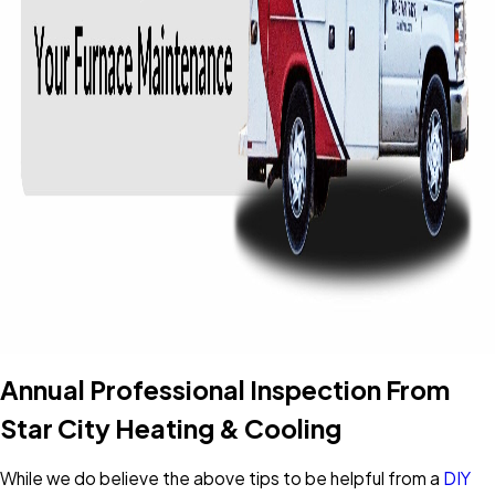
Annual Professional Inspection From
Star City Heating & Cooling
While we do believe the above tips to be helpful from a
DIY