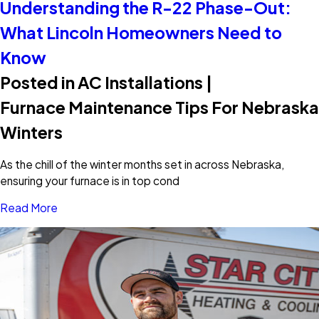
Understanding the R-22 Phase-Out:
What Lincoln Homeowners Need to
Know
Posted in AC Installations |
Furnace Maintenance Tips For Nebraska
Winters
As the chill of the winter months set in across Nebraska,
ensuring your furnace is in top cond
Read More