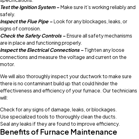
Test the Ignition System –
Make sure it’s working reliably and
safely.
Inspect the Flue Pipe –
Look for any blockages, leaks, or
signs of corrosion.
Check the Safety Controls –
Ensure all safety mechanisms
are in place and functioning properly.
Inspect the Electrical Connections –
Tighten any loose
connections and measure the voltage and current on the
motor.
We will also thoroughly inspect your ductwork to make sure
there is no contaminant build up that could hinder the
effectiveness and efficiency of your furnace. Our technicians
will:
Check for any signs of damage, leaks, or blockages.
Use specialized tools to thoroughly clean the ducts.
Seal any leaks if they are found to improve efficiency.
Benefits of Furnace Maintenance