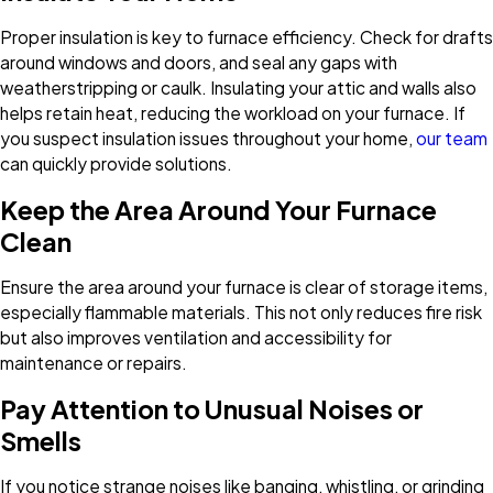
Proper insulation is key to furnace efficiency. Check for drafts
around windows and doors, and seal any gaps with
weatherstripping or caulk. Insulating your attic and walls also
helps retain heat, reducing the workload on your furnace. If
you suspect insulation issues throughout your home,
our team
can quickly provide solutions.
Keep the Area Around Your Furnace
Clean
Ensure the area around your furnace is clear of storage items,
especially flammable materials. This not only reduces fire risk
but also improves ventilation and accessibility for
maintenance or repairs.
Pay Attention to Unusual Noises or
Smells
If you notice strange noises like banging, whistling, or grinding