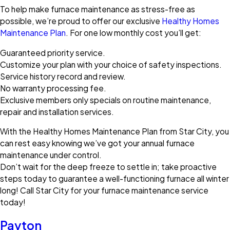
To help make furnace maintenance as stress-free as
possible, we’re proud to offer our exclusive
Healthy Homes
Maintenance Plan
. For one low monthly cost you’ll get:
Guaranteed priority service.
Customize your plan with your choice of safety inspections.
Service history record and review.
No warranty processing fee.
Exclusive members only specials on routine maintenance,
repair and installation services.
With the Healthy Homes Maintenance Plan from Star City, you
can rest easy knowing we’ve got your annual furnace
maintenance under control.
Don’t wait for the deep freeze to settle in; take proactive
steps today to guarantee a well-functioning furnace all winter
long! Call Star City for your furnace maintenance service
today!
Payton