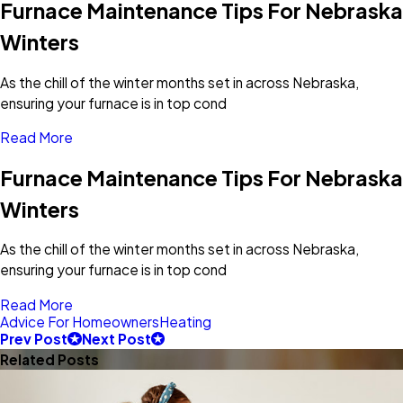
Furnace Maintenance Tips For Nebraska
Winters
As the chill of the winter months set in across Nebraska,
ensuring your furnace is in top cond
Read More
Furnace Maintenance Tips For Nebraska
Winters
As the chill of the winter months set in across Nebraska,
ensuring your furnace is in top cond
Read More
Advice For Homeowners
Heating
Prev Post
Next Post
Related Posts