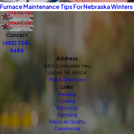
Furnace Maintenance Tips For Nebraska Winters
Contact
(402) 724-
5494
Address
5401 Cornhusker Hwy
Lincoln, NE 68504
Map & Directions
Links
Heating
Cooling
Electrical
Plumbing
Indoor Air Quality
Commercial