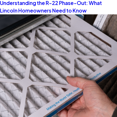
Understanding the R-22 Phase-Out: What
Lincoln Homeowners Need to Know